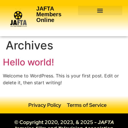
JAFTA
Members
Online
About Membership
Join JAFTA
Archives
Hello world!
Welcome to WordPress. This is your first post. Edit or
delete it, then start writing!
Privacy Policy
Terms of Service
© Copyright 2020, 2023, & 2025 -
JAFTA