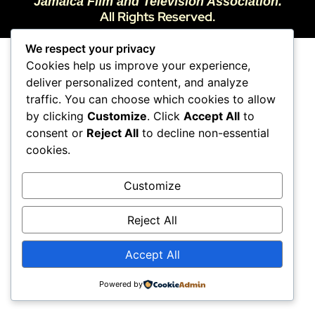
Jamaica Film and Television Association.
All Rights Reserved.
We respect your privacy
Cookies help us improve your experience,
deliver personalized content, and analyze
traffic. You can choose which cookies to allow
by clicking
Customize
. Click
Accept All
to
consent or
Reject All
to decline non-essential
cookies.
Customize
Reject All
Accept All
Powered by